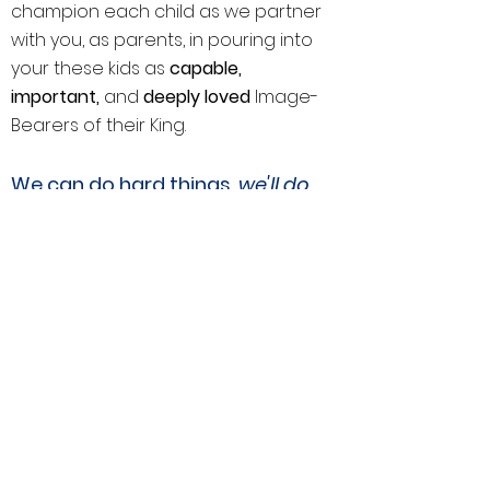
champion each child as we partner
with you, as parents, in pouring into
your these kids as
capable,
important,
and
deeply loved
Image-
Bearers of their King.
We can do hard things,
we'll do
a
them together,
and we'll have
whole lot
of fun
We cultivate an environment built on
active, joy-motivated faith in a living
Savior, and education grown in real-
world experiences that nurture
creativity and a lifelong love of
learning.