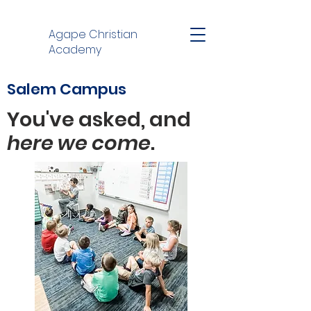
Agape Christian
Academy
Salem Campus
You've asked, and
here
we
come
.