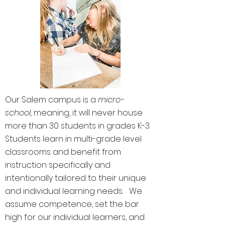
Our Salem campus is a
micro-
school,
meaning, it will never house
more than 30 students in grades K-3.
Students learn in multi-grade level
classrooms and benefit from
instruction specifically and
intentionally tailored to their unique
and individual learning needs. We
assume competence, set the bar
high for our individual learners, and