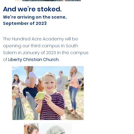
And we're stoked.
We're arriving on the scene,
September of 2023
The Hundred Acre Academy will be
opening our third campus in South
Salem in January of 2023 in the campus
of
Liberty Christian
Church.