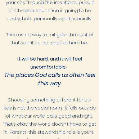
your kids through the intentional pursuit
of Christian education is going to be
costly; both personally and financially.
There is no way to mitigate the cost of
that sacrifice, nor should there be.
It will be hard, and it will feel
uncomfortable.
The places God calls us often feel
this way
.
Choosing something different for our
kids is not the social norm. It falls outside
of what our world calls good and right.
That’s okay; the world doesn’t have to get
it. Parents, this stewardship role is yours.