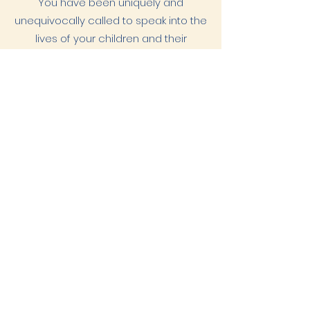
You have been uniquely and
unequivocally called to speak into the
lives of your children and their
education. You alone have been called
to make decisions on what wise
stewardship looks like. That calling is for
you, given to you by a God who
approaches us each in relationship.
Prayerfully consider where God is calling
you.
Then courageously step into the place
He is leading.
Where He calls, He enables
Download our
2026-2027
tuition
information
here.