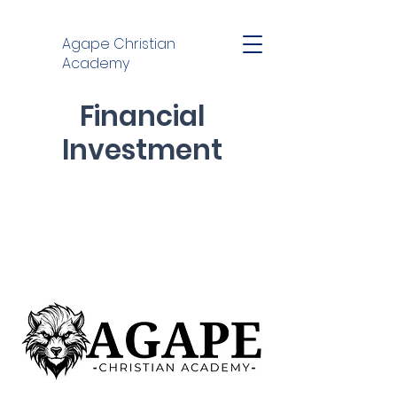
Agape Christian
Academy
Financial
Investment