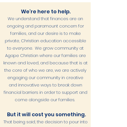
We're here to help.
We understand that finances are an
ongoing and paramount concern for
families, and our desire is to make
private, Christian education accessible
to everyone. We grow community at
Agape Christian where our families are
known and loved, and because that is at
the core of who we are, we are actively
engaging our community in creative
and innovative ways to break down
financial barriers in order to support and
come alongside our families.
But it will cost you something.
That being said, the decision to pour into